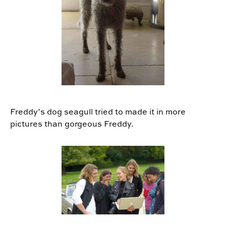
Freddy’s dog seagull tried to made it in more
pictures than gorgeous Freddy.