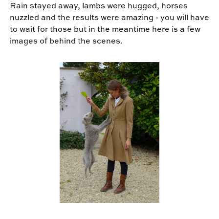
Rain stayed away, lambs were hugged, horses
nuzzled and the results were amazing - you will have
to wait for those but in the meantime here is a few
images of behind the scenes.