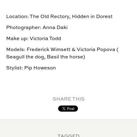
Location: The Old Rectory, Hidden in Dorest
Photographer: Anna Daki
Make up: Victoria Todd
Models: Frederick Wimsett & Victoria Popova (
Seagull the dog, Basil the horse)
Stylist: Pip Howeson
SHARE THIS
TAGGED