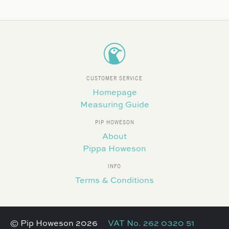
CUSTOMER SERVICE
Homepage
Measuring Guide
PIP HOWESON
About
Pippa Howeson
INFO
Terms & Conditions
© Pip Howeson 2026
VAT No. 262 0320 51