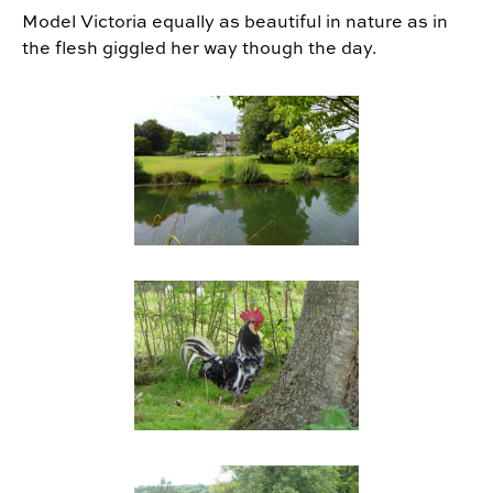
Model Victoria equally as beautiful in nature as in
the flesh giggled her way though the day.