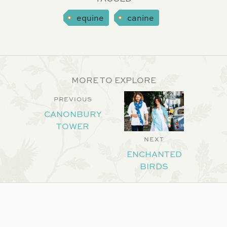
equine
canine
MORE TO EXPLORE
PREVIOUS
CANONBURY
TOWER
NEXT
ENCHANTED
BIRDS