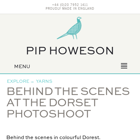
+44 (0)20 7952 1411
PROUDLY MADE IN ENGLAND
PIP HOWESON
MENU
Primary
navigation
EXPLORE
→
YARNS
BEHIND THE SCENES
AT THE DORSET
PHOTOSHOOT
Behind the scenes in colourful Dorest.