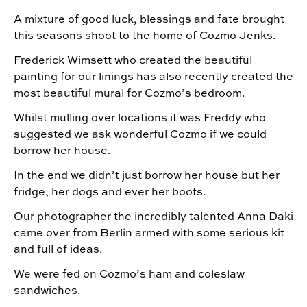
A mixture of good luck, blessings and fate brought
this seasons shoot to the home of Cozmo Jenks.
Frederick Wimsett who created the beautiful
painting for our linings has also recently created the
most beautiful mural for Cozmo’s bedroom.
Whilst mulling over locations it was Freddy who
suggested we ask wonderful Cozmo if we could
borrow her house.
In the end we didn’t just borrow her house but her
fridge, her dogs and ever her boots.
Our photographer the incredibly talented Anna Daki
came over from Berlin armed with some serious kit
and full of ideas.
We were fed on Cozmo’s ham and coleslaw
sandwiches.