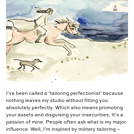
I’ve been called a ‘tailoring perfectionist’ because
nothing leaves my studio without fitting you
absolutely perfectly. Which also means promoting
your assets and disguising your insecurities. It’s a
passion of mine. People often ask what is my major
influence. Well, I’m inspired by military tailoring –