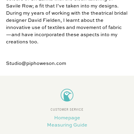
Savile Row; a fit that I’ve taken into my designs.
During my years of working with the theatrical bridal
designer David Fielden, I learnt about the
innovative use of textiles and movement of fabric
—and have incorporated these aspects into my
creations too.
Studio@piphoweson.com
CUSTOMER SERVICE
Homepage
Measuring Guide