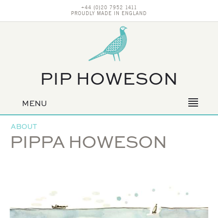
+44 (0)20 7952 1411
PROUDLY MADE IN ENGLAND
PIP HOWESON
MENU
Primary
navigation
ABOUT
PIPPA HOWESON