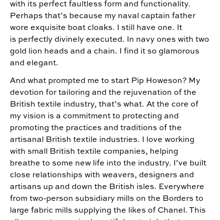
with its perfect faultless form and functionality.
Perhaps that’s because my naval captain father
wore exquisite boat cloaks. I still have one. It
is perfectly divinely executed. In navy ones with two
gold lion heads and a chain. I find it so glamorous
and elegant.
And what prompted me to start Pip Howeson? My
devotion for tailoring and the rejuvenation of the
British textile industry, that’s what. At the core of
my vision is a commitment to protecting and
promoting the practices and traditions of the
artisanal British textile industries. I love working
with small British textile companies, helping
breathe to some new life into the industry. I’ve built
close relationships with weavers, designers and
artisans up and down the British isles. Everywhere
from two-person subsidiary mills on the Borders to
large fabric mills supplying the likes of Chanel. This