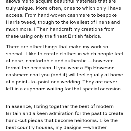
allows me to acquire beautiful materials that are
truly unique. More often, ones to which only I have
access. From hand-woven cashmere to bespoke
Harris tweed, though to the loveliest of linens and
much more. I Then handcraft my creations from
these using only the finest British fabrics.
There are other things that make my work so
special. I like to create clothes in which people feel
at ease, comfortable and authentic —however
formal the occasion. If you wear a Pip Howeson
cashmere coat you (and it) will feel equally at home
at a point–to–point or a wedding. They are never
left in a cupboard waiting for that special occasion.
In essence, I bring together the best of modern
Britain and a keen admiration for the past to create
hand-cut pieces that become heirlooms. Like the
best country houses, my designs —whether