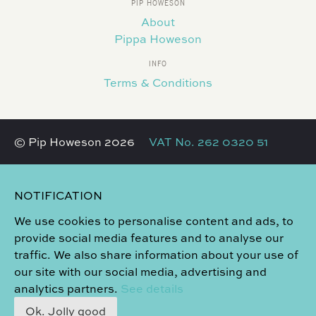
PIP HOWESON
About
Pippa Howeson
INFO
Terms & Conditions
© Pip Howeson 2026
VAT No. 262 0320 51
NOTIFICATION
We use cookies to personalise content and ads, to
provide social media features and to analyse our
traffic. We also share information about your use of
our site with our social media, advertising and
analytics partners.
See details
Ok. Jolly good