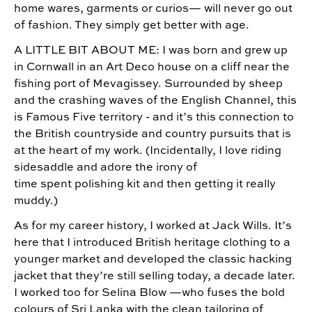
home wares, garments or curios— will never go out
of fashion. They simply get better with age.
A LITTLE BIT ABOUT ME: I was born and grew up
in Cornwall in an Art Deco house on a cliff near the
fishing port of Mevagissey. Surrounded by sheep
and the crashing waves of the English Channel, this
is Famous Five territory - and it’s this connection to
the British countryside and country pursuits that is
at the heart of my work. (Incidentally, I love riding
sidesaddle and adore the irony of
time spent polishing kit and then getting it really
muddy.)
As for my career history, I worked at Jack Wills. It’s
here that I introduced British heritage clothing to a
younger market and developed the classic hacking
jacket that they’re still selling today, a decade later.
I worked too for Selina Blow —who fuses the bold
colours of Sri Lanka with the clean tailoring of