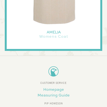
AMELIA
Womens Coat
CUSTOMER SERVICE
Homepage
Measuring Guide
PIP HOWESON