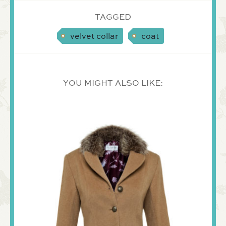
TAGGED
velvet collar
coat
YOU MIGHT ALSO LIKE: