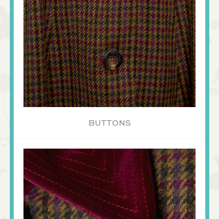
BUTTONS