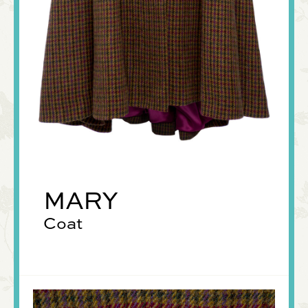
MARY
Coat