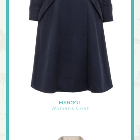
MARGOT
Womens Coat