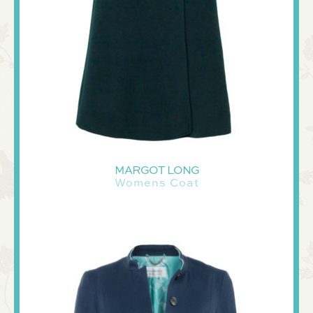
MARGOT LONG
Womens Coat