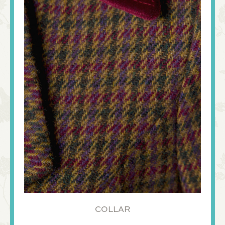
COLLAR