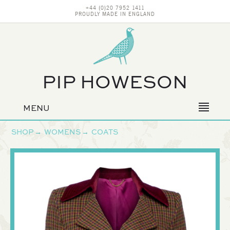
+44 (0)20 7952 1411
PROUDLY MADE IN ENGLAND
PIP HOWESON
MENU
Primary
navigation
SHOP
→
WOMENS
→
COATS