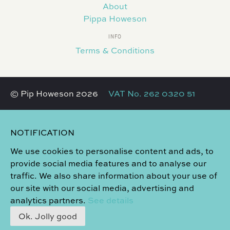
About
Pippa Howeson
INFO
Terms & Conditions
© Pip Howeson 2026
VAT No. 262 0320 51
NOTIFICATION
We use cookies to personalise content and ads, to
provide social media features and to analyse our
traffic. We also share information about your use of
our site with our social media, advertising and
analytics partners.
See details
Ok. Jolly good