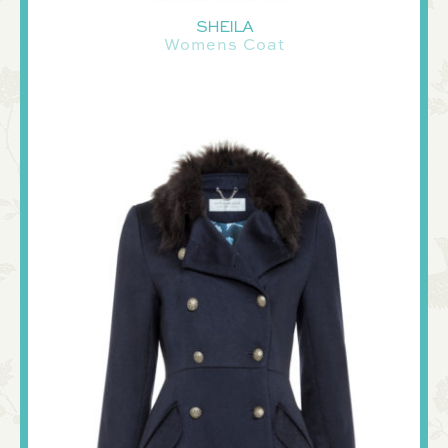
SHEILA
Womens Coat