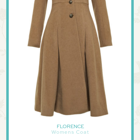
FLORENCE
Womens Coat