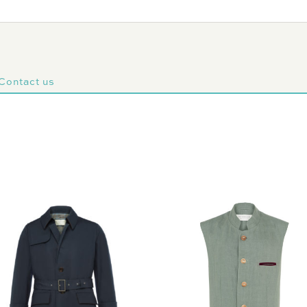
Contact us