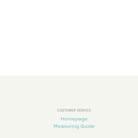
CUSTOMER SERVICE
Homepage
Measuring Guide