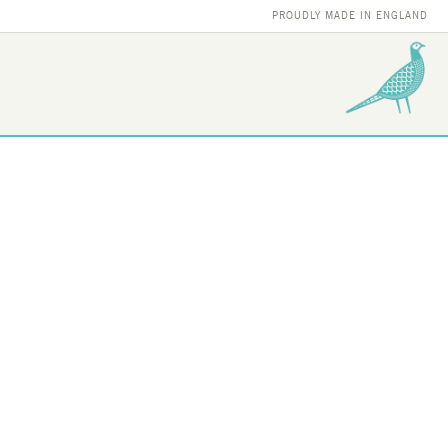
PROUDLY MADE IN ENGLAND