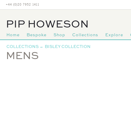
+44 (0)20 7952 1411
PIP HOWESON
Home
Bespoke
Shop
Collections
Explore
Primary
COLLECTIONS
→
BISLEY COLLECTION
navigation
MENS