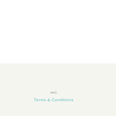
INFO
Terms & Conditions