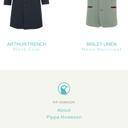
ARTHUR TRENCH
BISLEY LINEN
Mens Coat
Mens Waistcoat
PIP HOWESON
About
Pippa Howeson