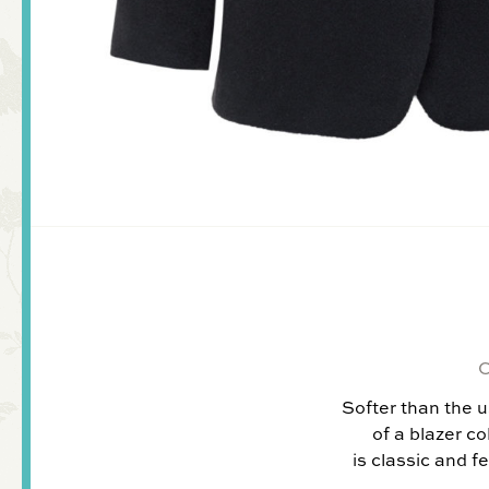
Softer than the u
of a blazer co
is classic and f