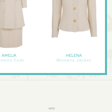
AMELIA
HELENA
mens Coat
Womens Jacket
INFO