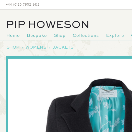
+44 (0)20 7952 1411
PIP HOWESON
Home
Bespoke
Shop
Collections
Explore
Primary
SHOP
→
WOMENS
→
JACKETS
navigation