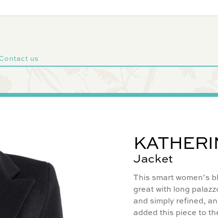
Contact us
KATHERI
Jacket
This smart women’s bla
great with long palazzo
and simply refined, an
added this piece to th