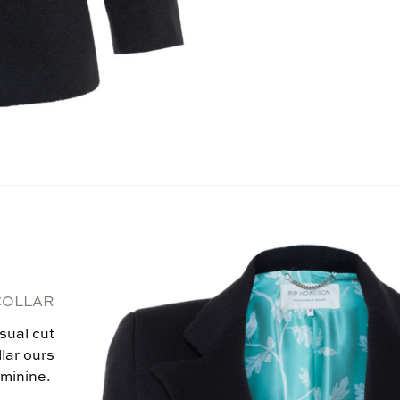
COLLAR
sual cut
llar ours
eminine.