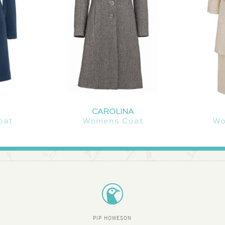
CAROLINA
oat
Womens Coat
Wo
PIP HOWESON