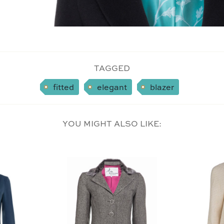
TAGGED
fitted
elegant
blazer
YOU MIGHT ALSO LIKE: