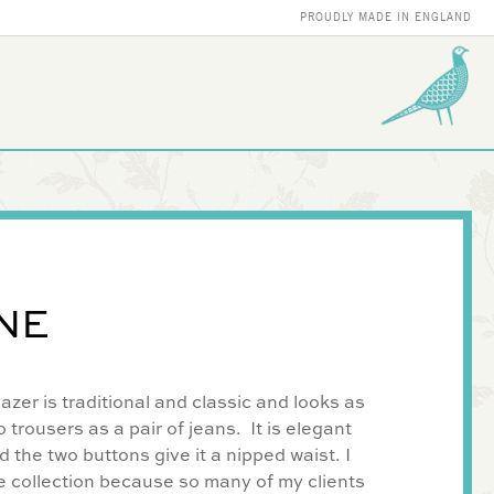
PROUDLY MADE IN ENGLAND
NE
zer is traditional and classic and looks as
 trousers as a pair of jeans. It is elegant
d the two buttons give it a nipped waist. I
e collection because so many of my clients