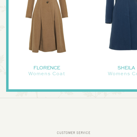
FLORENCE
SHEILA
Womens Coat
Womens C
CUSTOMER SERVICE