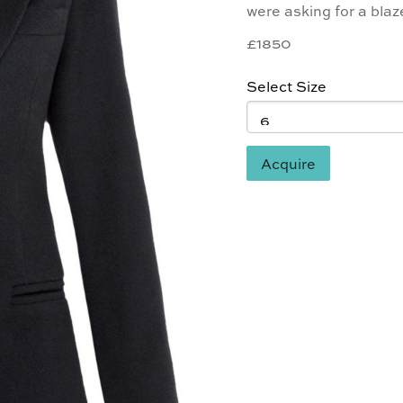
were asking for a blaz
£1850
Select Size
Acquire