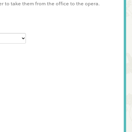
er to take them from the office to the opera.