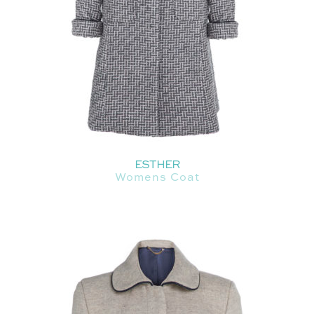
ESTHER
Womens Coat