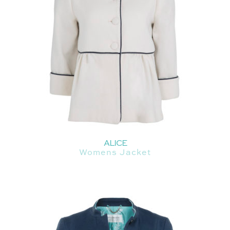
ALICE
Womens Jacket