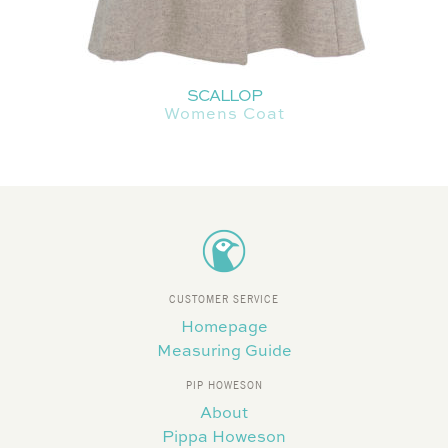
SCALLOP
Womens Coat
CUSTOMER SERVICE
Homepage
Measuring Guide
PIP HOWESON
About
Pippa Howeson