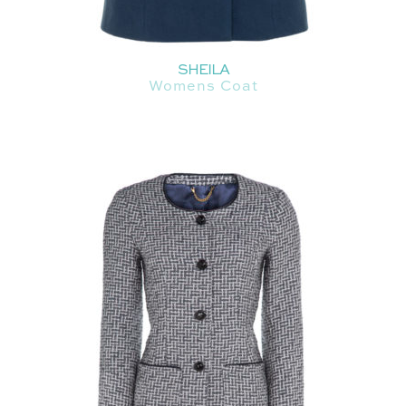
SHEILA
Womens Coat