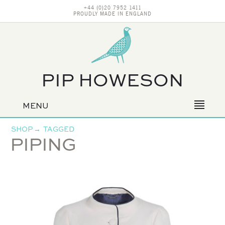
+44 (0)20 7952 1411
PROUDLY MADE IN ENGLAND
PIP HOWESON
MENU
Primary
navigation
SHOP
→
TAGGED
PIPING