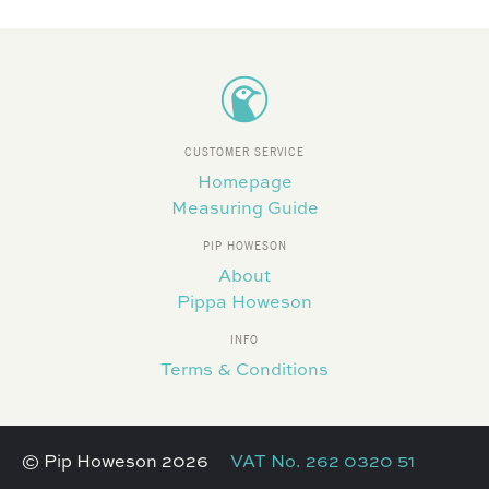
CUSTOMER SERVICE
Homepage
Measuring Guide
PIP HOWESON
About
Pippa Howeson
INFO
Terms & Conditions
© Pip Howeson 2026
VAT No. 262 0320 51