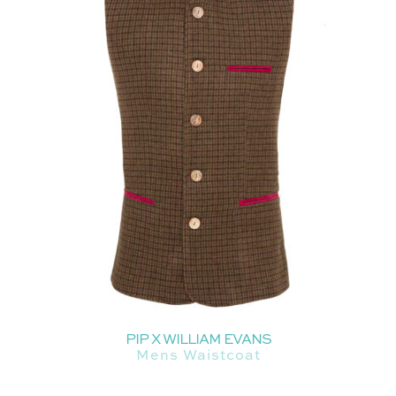
PIP X WILLIAM EVANS
Mens Waistcoat