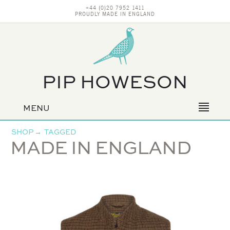
+44 (0)20 7952 1411
PROUDLY MADE IN ENGLAND
PIP HOWESON
MENU
Primary
navigation
SHOP
→
TAGGED
MADE IN ENGLAND