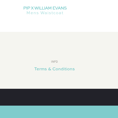
PIP X WILLIAM EVANS
Mens Waistcoat
INFO
Terms & Conditions