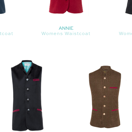
ANNIE
tcoat
Womens Waistcoat
Wome