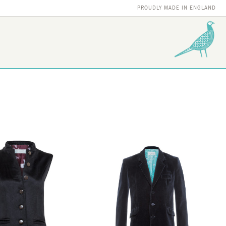
PROUDLY MADE IN ENGLAND