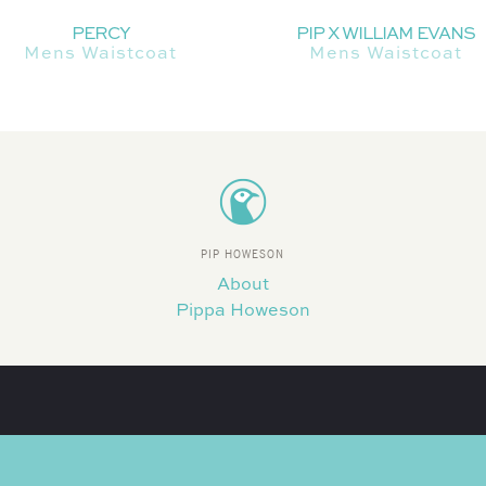
PERCY
PIP X WILLIAM EVANS
Mens Waistcoat
Mens Waistcoat
PIP HOWESON
About
Pippa Howeson