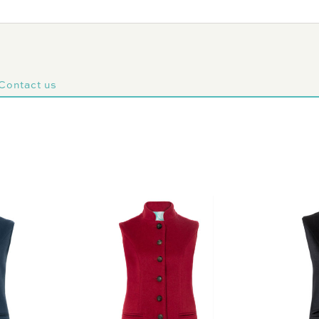
Contact us