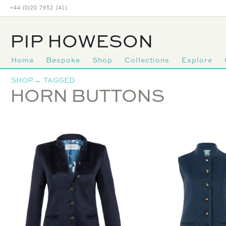
+44 (0)20 7952 1411
PIP HOWESON
Home
Bespoke
Shop
Collections
Explore
Primary
SHOP
→
TAGGED
navigation
HORN BUTTONS