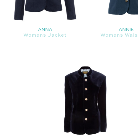
ANNA
ANNIE
Womens Jacket
Womens Wais