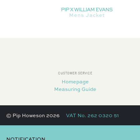
PIP X WILLIAM EVANS
Mens Jacket
CUSTOMER SERVICE
Homepage
Measuring Guide
© Pip Howeson 2026
VAT No. 262 0320 51
NOTIFICATION