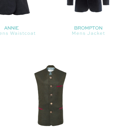
ANNIE
BROMPTON
ns Waistcoat
Mens Jacket