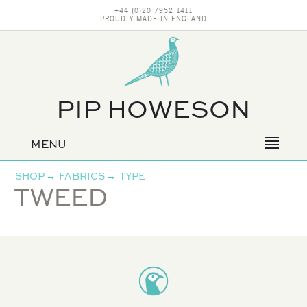
+44 (0)20 7952 1411
PROUDLY MADE IN ENGLAND
PIP HOWESON
MENU
Primary
navigation
SHOP
→
FABRICS
→
TYPE
TWEED