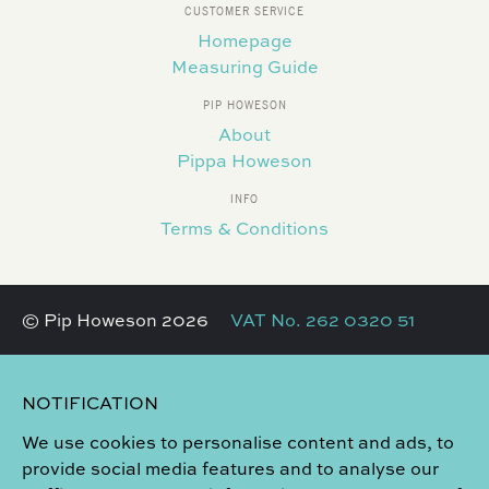
CUSTOMER SERVICE
Homepage
Measuring Guide
PIP HOWESON
About
Pippa Howeson
INFO
Terms & Conditions
© Pip Howeson 2026
VAT No. 262 0320 51
NOTIFICATION
We use cookies to personalise content and ads, to
provide social media features and to analyse our