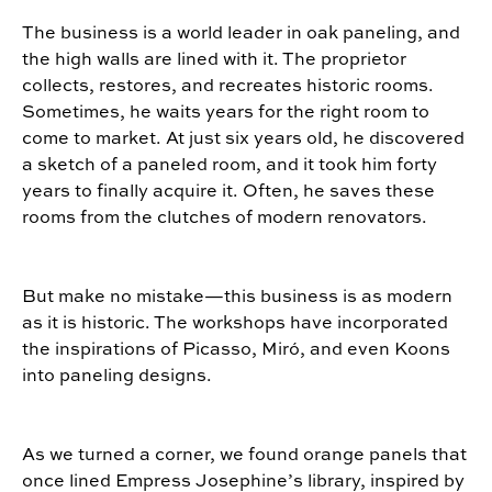
The business is a world leader in oak paneling, and
the high walls are lined with it. The proprietor
collects, restores, and recreates historic rooms.
Sometimes, he waits years for the right room to
come to market. At just six years old, he discovered
a sketch of a paneled room, and it took him forty
years to finally acquire it. Often, he saves these
rooms from the clutches of modern renovators.
But make no mistake—this business is as modern
as it is historic. The workshops have incorporated
the inspirations of Picasso, Miró, and even Koons
into paneling designs.
As we turned a corner, we found orange panels that
once lined Empress Josephine’s library, inspired by