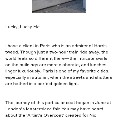
Lucky, Lucky Me
I have a client in Paris who is an admirer of Harris
tweed. Though just a two-hour train ride away, the
world feels so different there—the intricate swirls
on the buildings are more elaborate, and lunches
linger luxuriously. Paris is one of my favorite cities,
especially in autumn, when the streets and shutters
are bathed in a perfect golden light.
The journey of this particular coat began in June at
London’s Masterpiece fair. You may have heard
about the ‘Artist’s Overcoat’ created for Nic