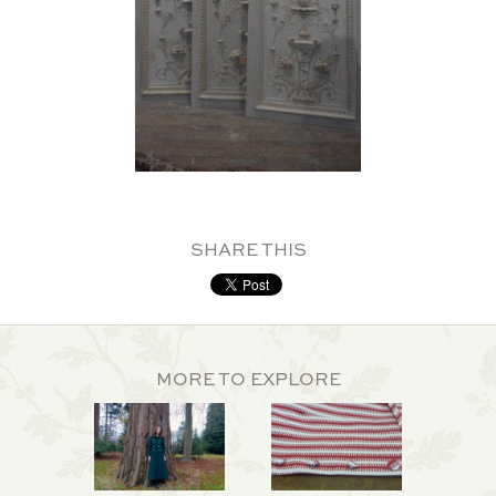
SHARE THIS
MORE TO EXPLORE