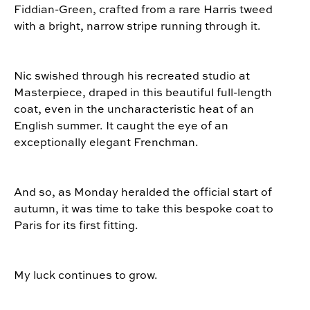
Fiddian-Green, crafted from a rare Harris tweed
with a bright, narrow stripe running through it.
Nic swished through his recreated studio at
Masterpiece, draped in this beautiful full-length
coat, even in the uncharacteristic heat of an
English summer. It caught the eye of an
exceptionally elegant Frenchman.
And so, as Monday heralded the official start of
autumn, it was time to take this bespoke coat to
Paris for its first fitting.
My luck continues to grow.