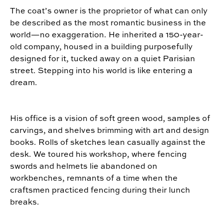
The coat’s owner is the proprietor of what can only
be described as the most romantic business in the
world—no exaggeration. He inherited a 150-year-
old company, housed in a building purposefully
designed for it, tucked away on a quiet Parisian
street. Stepping into his world is like entering a
dream.
His office is a vision of soft green wood, samples of
carvings, and shelves brimming with art and design
books. Rolls of sketches lean casually against the
desk. We toured his workshop, where fencing
swords and helmets lie abandoned on
workbenches, remnants of a time when the
craftsmen practiced fencing during their lunch
breaks.