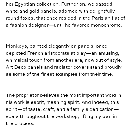
her Egyptian collection. Further on, we passed
white and gold panels, adorned with delightfully
round foxes, that once resided in the Parisian flat of
a fashion designer—until he favored monochrome.
Monkeys, painted elegantly on panels, once
depicted French aristocrats at play—an amusing,
whimsical touch from another era, now out of style.
Art Deco panels and radiator covers stand proudly
as some of the finest examples from their time.
The proprietor believes the most important word in
his work is
esprit
, meaning spirit. And indeed, this
spirit—of taste, craft, and a family’s dedication—
soars throughout the workshop, lifting my own in
the process.