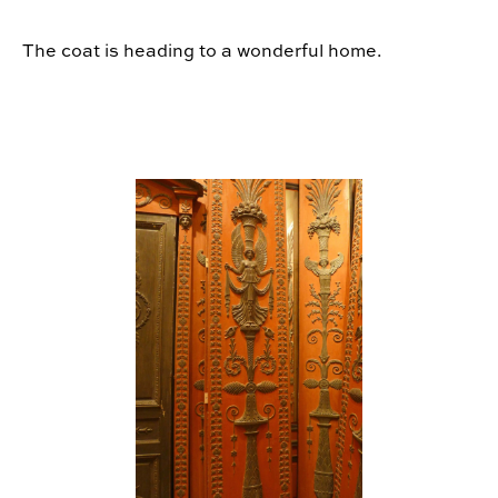
The coat is heading to a wonderful home.