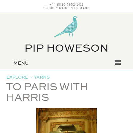
+44 (0)20 7952 1411
PROUDLY MADE IN ENGLAND
PIP HOWESON
MENU
Primary
navigation
EXPLORE
→
YARNS
TO PARIS WITH
HARRIS