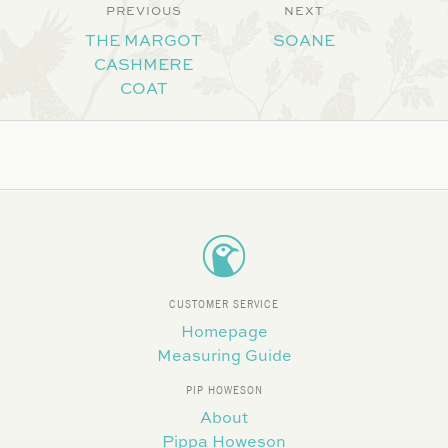
PREVIOUS
NEXT
THE MARGOT
SOANE
CASHMERE
COAT
CUSTOMER SERVICE
Homepage
Measuring Guide
PIP HOWESON
About
Pippa Howeson