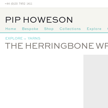
+44 (0)20 7952 1411
PIP HOWESON
Home
Bespoke
Shop
Collections
Explore
Primary
EXPLORE
→
YARNS
navigation
THE HERRINGBONE W