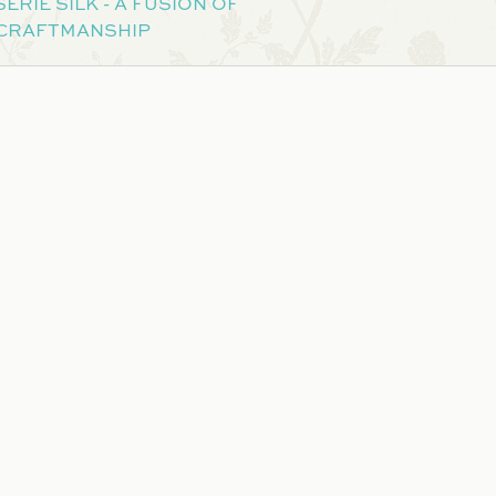
ERIE SILK - A FUSION OF
 CRAFTMANSHIP