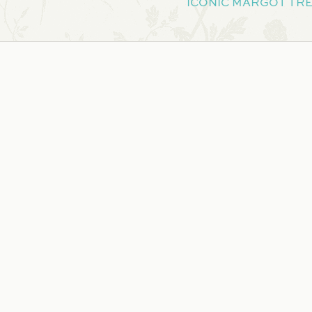
ICONIC MARGOT TRE