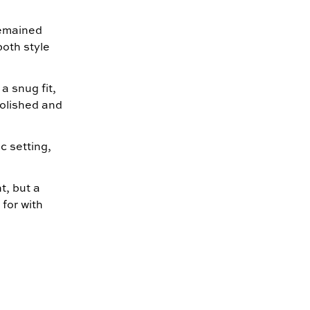
remained
both style
 a snug fit,
polished and
c setting,
, but a
for with