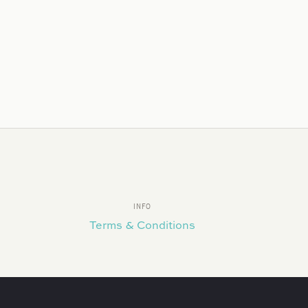
INFO
Terms & Conditions