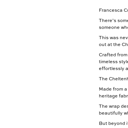
Francesca C
There’s somet
someone who 
This was nev
out at the C
Crafted from
timeless styl
effortlessly
The Cheltenh
Made from a c
heritage fabr
The wrap desi
beautifully 
But beyond i