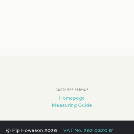
CUSTOMER SERVICE
Homepage
Measuring Guide
© Pip Howeson 2026
VAT No. 262 0320 51