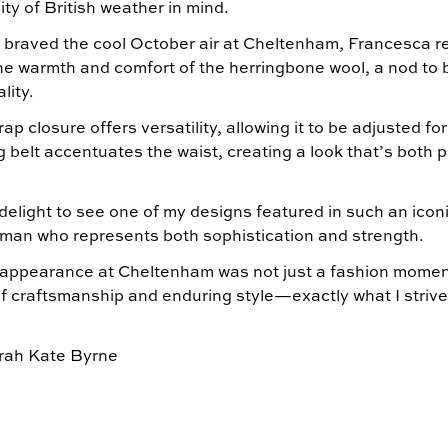
ity of British weather in mind.
 braved the cool October air at Cheltenham, Francesca 
he warmth and comfort of the herringbone wool, a nod to 
lity.
ap closure offers versatility, allowing it to be adjusted for
g belt accentuates the waist, creating a look that’s both 
 delight to see one of my designs featured in such an iconi
man who represents both sophistication and strength.
appearance at Cheltenham was not just a fashion moment
f craftsmanship and enduring style—exactly what I strive 
rah Kate Byrne