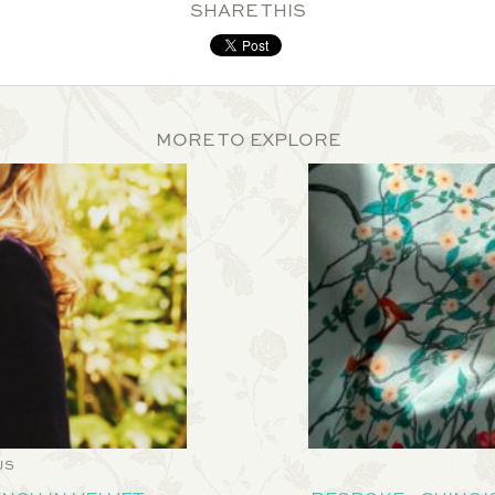
SHARE THIS
MORE TO EXPLORE
US