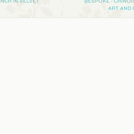
NCH IN VELVET
BESPOKE - CHINOIS
ART AND