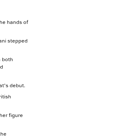
the hands of
ani stepped
h both
ed
at’s debut.
itish
her figure
.
the