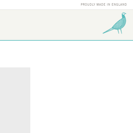
PROUDLY MADE IN ENGLAND