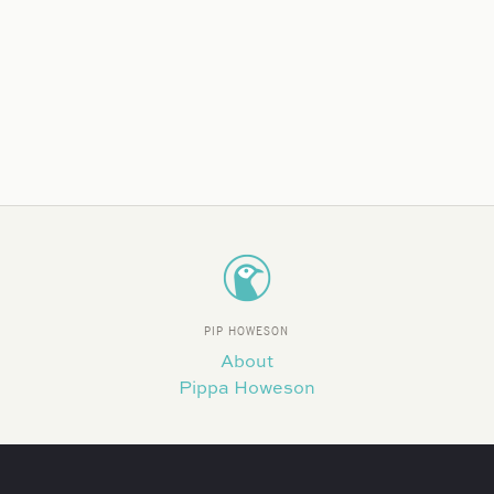
PIP HOWESON
About
Pippa Howeson