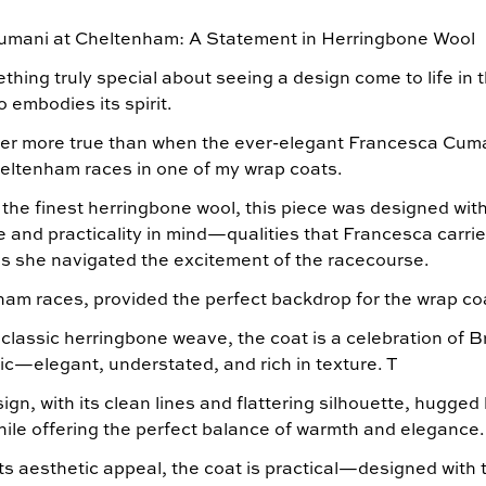
umani at Cheltenham: A Statement in Herringbone Wool
hing truly special about seeing a design come to life in 
embodies its spirit.
er more true than when the ever-elegant Francesca Cum
heltenham races in one of my wrap coats.
 the finest herringbone wool, this piece was designed wit
e and practicality in mind—qualities that Francesca carri
 as she navigated the excitement of the racecourse.
am races, provided the perfect backdrop for the wrap co
lassic herringbone weave, the coat is a celebration of Br
ic—elegant, understated, and rich in texture. T
gn, with its clean lines and flattering silhouette, hugged 
while offering the perfect balance of warmth and elegance
ts aesthetic appeal, the coat is practical—designed with 