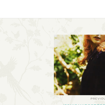
PREVIO