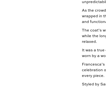
unpredictabil
As the crowd
wrapped in t
and functiona
The coat’s wr
while the lon
relaxed.
It was a true
worn by a wo
Francesca’s 
celebration o
every piece.
Styled by Sa