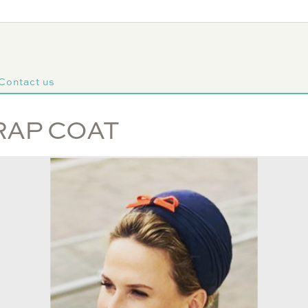
Contact us
RAP COAT